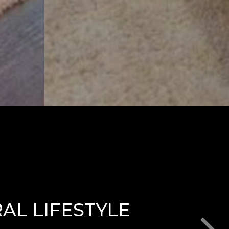
AL LIFESTYLE