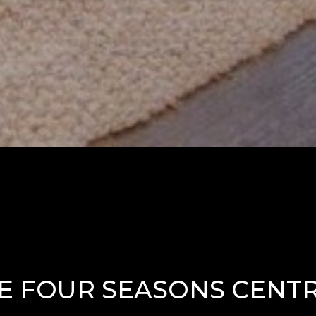
E FOUR SEASONS CENTR