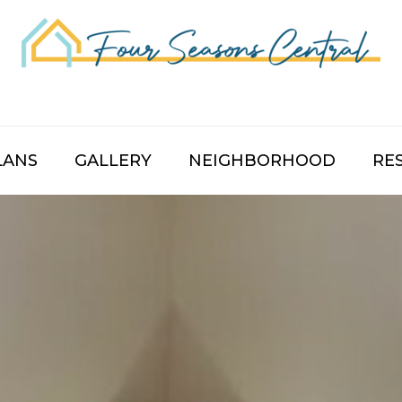
LANS
GALLERY
NEIGHBORHOOD
RE