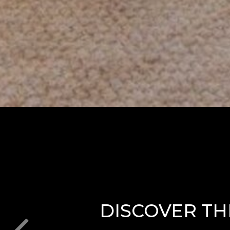
DISCOVER TH