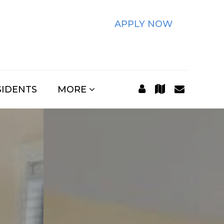
APPLY NOW
SIDENTS
MORE