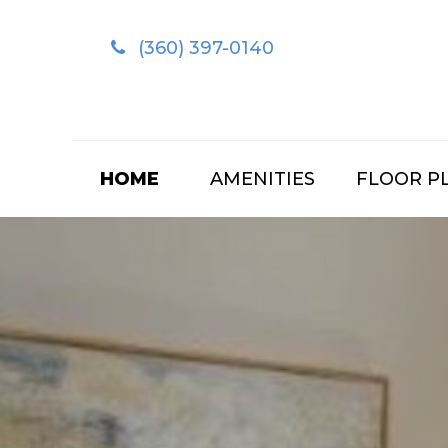
(360) 397-0140
HOME
AMENITIES
FLOOR P