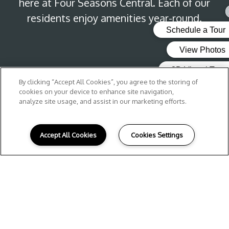
here at Four Seasons Central. Each of our
residents enjoy amenities year-round.
By clicking “Accept All Cookies”, you agree to the storing of
cookies on your device to enhance site navigation,
analyze site usage, and assist in our marketing efforts.
Accept All Cookies
Cookies Settings