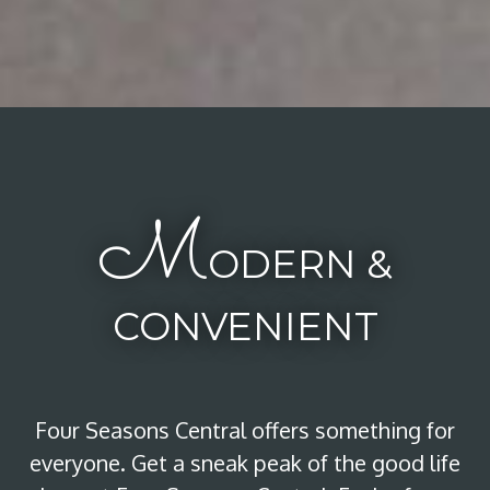
M
ODERN &
CONVENIENT
Four Seasons Central offers something for
everyone. Get a sneak peak of the good life